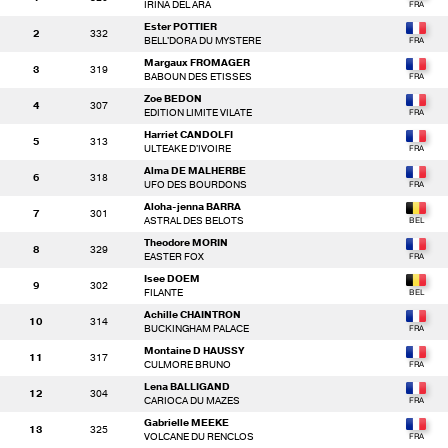
IRINA DEL ARA
Ester POTTIER
2
332
BELL'DORA DU MYSTERE
Margaux FROMAGER
3
319
BABOUN DES ETISSES
Zoe BEDON
4
307
EDITION LIMITE VILATE
Harriet CANDOLFI
5
313
ULTEAKE D'IVOIRE
Alma DE MALHERBE
6
318
UFO DES BOURDONS
Aloha-jenna BARRA
7
301
ASTRAL DES BELOTS
Theodore MORIN
8
329
EASTER FOX
Isee DOEM
9
302
FILANTE
Achille CHAINTRON
10
314
BUCKINGHAM PALACE
Montaine D HAUSSY
11
317
CULMORE BRUNO
Lena BALLIGAND
12
304
CARIOCA DU MAZES
Gabrielle MEEKE
13
325
VOLCANE DU RENCLOS