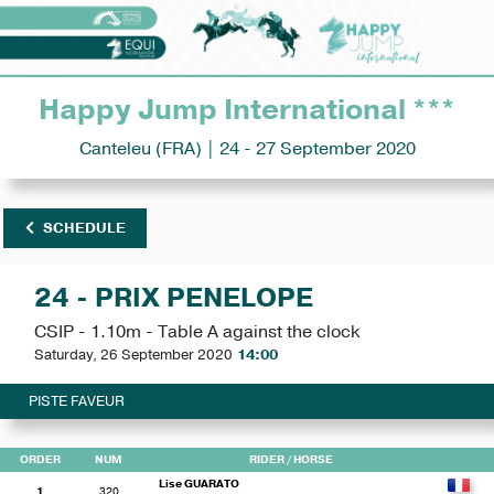
Happy Jump International ***
Canteleu (FRA) | 24 - 27 September 2020
SCHEDULE
24 - PRIX PENELOPE
CSIP - 1.10m - Table A against the clock
Saturday, 26 September 2020
14:00
PISTE FAVEUR
ORDER
NUM
RIDER
/ HORSE
Lise GUARATO
1
320