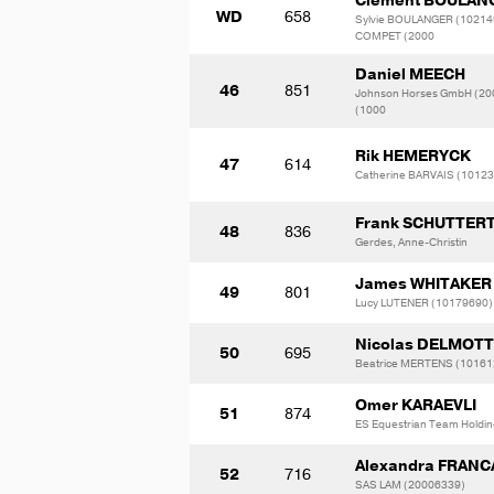
Clement BOULAN
WD
658
Sylvie BOULANGER (10214
COMPET (2000
Daniel MEECH
46
851
Johnson Horses GmbH (20
(1000
Rik HEMERYCK
47
614
Catherine BARVAIS (1012
Frank SCHUTTER
48
836
Gerdes, Anne-Christin
James WHITAKER
49
801
Lucy LUTENER (10179690)
Nicolas DELMOT
50
695
Beatrice MERTENS (10161
Omer KARAEVLI
51
874
ES Equestrian Team Holdi
Alexandra FRANC
52
716
SAS LAM (20006339)