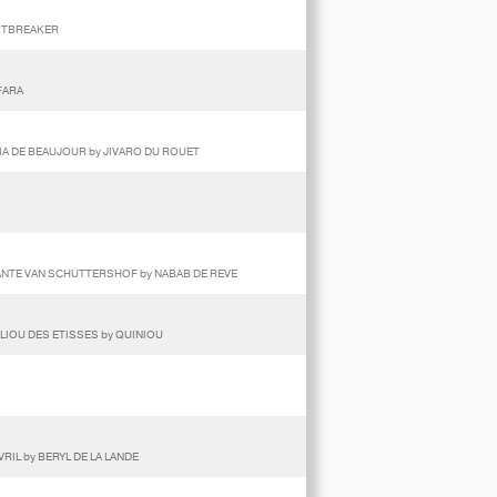
ARTBREAKER
FARA
PIA DE BEAUJOUR by JIVARO DU ROUET
HANTE VAN SCHUTTERSHOF by NABAB DE REVE
ALIOU DES ETISSES by QUINIOU
VRIL by BERYL DE LA LANDE