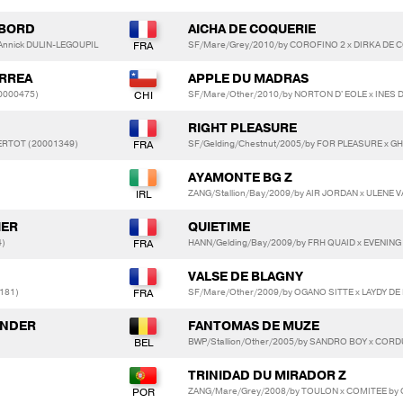
MBORD
AICHA DE COQUERIE
Annick DULIN-LEGOUPIL
SF/Mare/Grey/2010/by COROFINO 2 x DIRKA DE 
RREA
APPLE DU MADRAS
0000475)
SF/Mare/Other/2010/by NORTON D' EOLE x INES D
RIGHT PLEASURE
ERTOT (20001349)
SF/Gelding/Chestnut/2005/by FOR PLEASURE x 
AYAMONTE BG Z
ZANG/Stallion/Bay/2009/by AIR JORDAN x ULENE 
IER
QUIETIME
4)
HANN/Gelding/Bay/2009/by FRH QUAID x EVENING
VALSE DE BLAGNY
181)
SF/Mare/Other/2009/by OGANO SITTE x LAYDY D
ANDER
FANTOMAS DE MUZE
BWP/Stallion/Other/2005/by SANDRO BOY x COR
TRINIDAD DU MIRADOR Z
ZANG/Mare/Grey/2008/by TOULON x COMITEE by