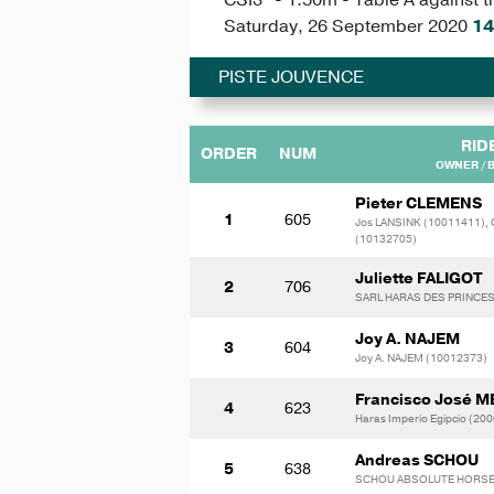
Saturday, 26 September 2020
14
PISTE JOUVENCE
RID
ORDER
NUM
OWNER / 
Pieter CLEMENS
1
605
Jos LANSINK (10011411),
(10132705)
Juliette FALIGOT
2
706
SARL HARAS DES PRINCES
Joy A. NAJEM
3
604
Joy A. NAJEM (10012373)
Francisco José 
4
623
Haras Imperio Egipcio (20
Andreas SCHOU
5
638
SCHOU ABSOLUTE HORSES 