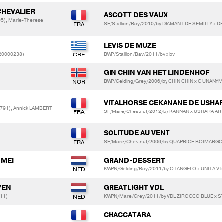
CHEVALIER
ASCOTT DES VAUX
5), Marie-Therese
SF/Stallion/Bay/2010/by DIAMANT DE SEMILLY x
LEVIS DE MUZE
20000238)
BWP/Stallion/Bay/2011/by x by
GIN CHIN VAN HET LINDENHOF
BWP/Gelding/Grey/2006/by CHIN CHIN x C UNANYM
VITALHORSE CEKANANE DE USHA
791), Annick LAMBERT
SF/Mare/Chestnut/2012/by KANNAN x USHARA A
SOLITUDE AU VENT
SF/Mare/Chestnut/2006/by QUAPRICE BOIMARGOT
 MEI
GRAND-DESSERT
KWPN/Gelding/Bay/2011/by OTANGELO x UNITA V
VEN
GREATLIGHT VDL
611)
KWPN/Mare/Grey/2011/by VDL ZIROCCO BLUE x 
CHACCATARA