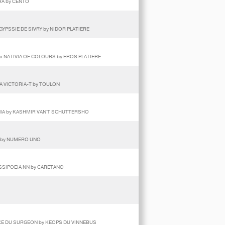
RA by CENTO
 GYPSSIE DE SIVRY by NIDOR PLATIERE
 x NATIVIA OF COLOURS by EROS PLATIERE
VA VICTORIA-T by TOULON
RNIA by KASHMIR VAN'T SCHUTTERSHO
I by NUMERO UNO
ASSIPOEIA NN by CARETANO
RCE DU SURGEON by KEOPS DU VINNEBUS