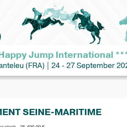
Happy Jump International **
anteleu (FRA) | 24 - 27 September 20
MENT SEINE-MARITIME
he clock - 25,400.00 €