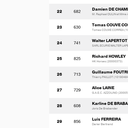
Damien DE CHA
22
682
M. Raphael DULIN et Mme 
Tomas COUVE CO
23
630
Tomas COUVE CORREA (1
Walter LAPERTOT
24
741
SARL ECURIE WALTER LAP
Richard HOWLEY
25
825
HK Horses (20000373)
Guillaume FOUTR
26
713
Thierry PAILLOT (1018048
Alice LAINE
27
729
G.A.E.C. AZZOLINO (20005
Karline DE BRAB
28
608
Joris De Brabander
Luis FERREIRA
29
856
Darier Bertrand