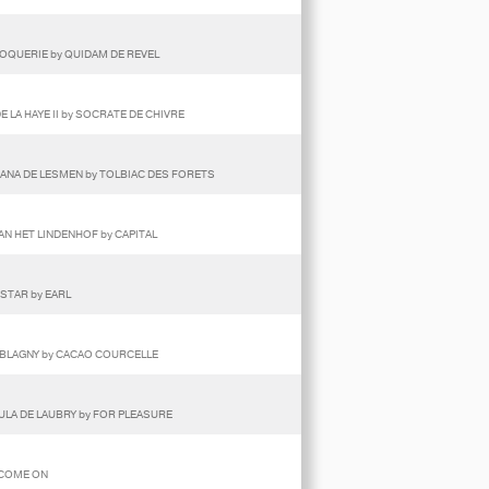
COQUERIE by QUIDAM DE REVEL
E LA HAYE II by SOCRATE DE CHIVRE
GHANA DE LESMEN by TOLBIAC DES FORETS
VAN HET LINDENHOF by CAPITAL
 STAR by EARL
E BLAGNY by CACAO COURCELLE
DULA DE LAUBRY by FOR PLEASURE
 COME ON