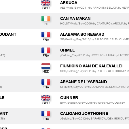
ARKUGA
AES/Male/Bay/2011/by ARKO III x BELUGA by HE
CAN YA MAKAN
HOLST/Male/Bay/2006/by CANTURO x AROMA by 
 BOUDANT
ALABAMA BO REGARD
SF/Gelding/Bay/2010/by SALTO DE L'ISLE x OLYM
URMEL
417)
/Gelding/Bay/2011/by UCCELLO x LAIKA by LAPTOP
FIUMICINO VAN DE KALEVALLEI
SBS/Gelding/Bay/2011/by PLOT BLUE x TRIOMP
ARYANE DE L'YSERAND
3)
SF/Mare/Bay/2010/by DIAMANT DE SEMILLY x OP
LE
GUNNER
BWP/Stallion/Grey/2006/by WINNINGMOOD x by
UANT
CALIGANO JORTHONNE
658)
/Gelding/Bay/2012/by SAFARI D'AUGE x GIGI DU FA