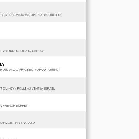
 DEESSE DES VAUX by SUPER DE BOURRIERE
E VH LINDENHOF Z by CALIDO I
RA
R PARK by QUAPRICE BOIMARGOT QUINCY
 QUINCY x FOLLE AU VENT by ISRAEL
 by FRENCH BUFFET
STARLIGHT by STAKKATO