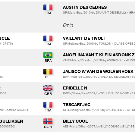
AUSTIN DES CEDRES
)
SF/Mare/Bay/2010/by DIAMANT DE SEMILLY x GRA
6min
NCLE
VAILLANT DE TIVOLI
10107576)
SF/Gelding/Bay/2009/by TOULON x QUASSIOPEE DE
ANGELINA VAN'T KLEIN ASDONK Z
ZANG/Mare/Chestnut/2010/by ANDIAMO Z x WON
JALISCO W VAN DE WOLVENHOEK
es
BWP/Male/Bay/2009/by VIVALDI DU SEIGNEUR x by
R
ERIBELLE N
0568)
KWPN/Mare/Bay/2009/by TOULON x ZO NOBEL-S 
TESCARI'JAC
me Béatrice SACLIER
SF/Gelding/Chestnut/2007/by JAC POTES x L'OR 
 GULLIKSEN
BILLY COOL
20000720)
AES/Mare/Other/2007/by BILLY CONGO x BILLY B