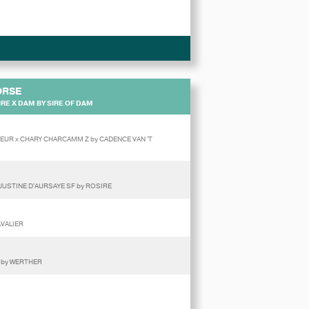
ORSE
RE X DAM BY SIRE OF DAM
NEUR x CHARY CHARCAMM Z by CADENCE VAN 'T
JUSTINE D'AURSAYE SF by ROSIRE
AVALIER
 by WERTHER