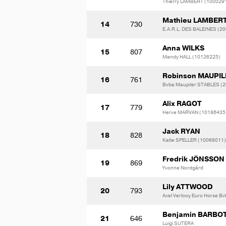
Thierry LAMBERT (100029
Mathieu LAMBER
14
730
E.A.R.L. DES BALEINES (2
Anna WILKS
15
807
Mandy HALL (10126225)
Robinson MAUPI
16
761
Bvba Maupiler STABLES (
Alix RAGOT
17
779
Herve MARVAN (10186435
Jack RYAN
18
828
Katie SPELLER (10068011)
Fredrik JÖNSSON
19
869
Yvonne Nordgård
Lily ATTWOOD
20
793
Axel Verlooy Euro Horse B
Benjamin BARBO
21
646
Luigi SUTERA