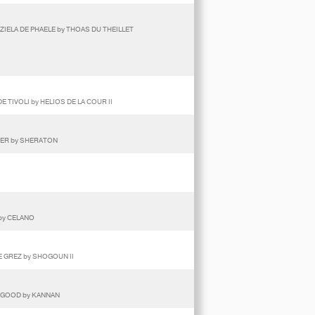
ZIELA DE PHAELE by THOAS DU THEILLET
 TIVOLI by HELIOS DE LA COUR II
DER by SHERATON
by CELANO
DE GREZ by SHOGOUN II
E GOOD by KANNAN