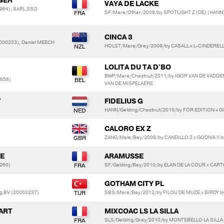
GER
VAYA DE LACKE
964), SARL SSO
SF/Mare/Other/2009/by SPOTLIGHT Z (DE) (HANN) 
CINCA 3
000233), Daniel MEECH
HOLST/Mare/Grey/2009/by CASALL x L-CINDEREL
LOLITA DU TA D'BO
BWP/Mare/Chestnut/2011/by IGOR VAN DE VADD
3658)
VAN DE MISPELAERE
T
FIDELIUS G
HANN/Gelding/Chestnut/2010/by FOR EDITION x G
CALORO EX Z
ZANG/Male/Bay/2008/by CANDILLO Z x GODIVA II 
TE
ARAMUSSE
260)
SF/Gelding/Bay/2010/by ELAN DE LA COUR x CART
GOTHAM CITY PL
ng BV (20002237)
SBS/Mare/Bay/2012/by FILOU DE MUZE x BIRDY b
ART
MIXCOAC LS LA SILLA
SLS/Gelding/Grey/2010/by MONTEBELLO LA SILLA 