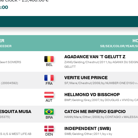
:00
ER
H
BEEDER
SB/SEX/COLOR/YEAR/SI
AGADANCE VAN 'T GELUTT Z
 Geert SOMERS
ZANG/Gelding/Chestnut/2011/by AGANIX DU SEIG
GELUTT
VERITE UNE PRINCE
 (20004592)
SF/Mare/Chestnut/2009/by NUMBER ONE D'ISO x 
HELLMOND VD BISSCHOP
BWP/Gelding/Grey/2007/by DOUGLAS x VIVID by C
MESQUITA MUSA
CATCH ME IMPERIO EGIPCIO
005375)
HANN/Mare/Other/2008/by CONTAGIO x WALESSA
INDEPENDENT (SWB)
A/S & WEST LIFE AB
SWB/Gelding/Other/2011/by x by