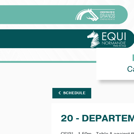
C
SCHEDULE
20 - DEPARTE
CSI3* - 1.50m - Table A against t