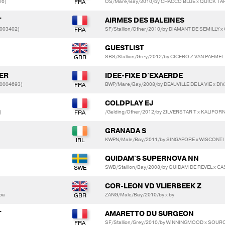
16)
OS/Mare/Bay/2010/by CHACCO BLUE x QUICK TA
T
AIRMES DES BALEINES
0003402)
SF/Stallion/Other/2010/by DIAMANT DE SEMILLY x
GUESTLIST
SBS/Stallion/Grey/2012/by CICERO Z VAN PAEMEL
LER
IDEE-FIXE D'EXAERDE
20004693)
BWP/Mare/Bay/2008/by DEAUVILLE DE LA VIE x DI
COLDPLAY EJ
)
/Gelding/Other/2012/by ZILVERSTAR T x KALIFO
GRANADA S
KWPN/Male/Bay/2011/by SINGAPORE x WISCONT
QUIDAM'S SUPERNOVA NN
SWB/Stallion/Bay/2008/by QUIDAM DE REVEL x C
COR-LEON VD VLIERBEEK Z
vba
ZANG/Male/Bay/2010/by x by
T
AMARETTO DU SURGEON
SF/Stallion/Grey/2010/by WINNINGMOOD x SOU