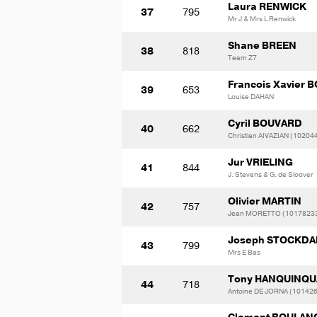
Laura RENWICK
37
795
Mr J & Mrs L Renwick
Shane BREEN
38
818
Team Z7
Francois Xavier
39
653
Louise DAHAN
Cyril BOUVARD
40
662
Christian AIVAZIAN (10204
Jur VRIELING
41
844
J. Stevens & G. de Sloover
Olivier MARTIN
42
757
Jean MORETTO (1017823
Joseph STOCKDA
43
799
Mrs E Bas
Tony HANQUINQ
44
718
Antoine DE JORNA (10142