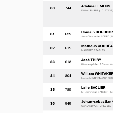
Adeline LEMENS
30
744
Didier LEMENS (10127427
Romain BOURDO
31
659
Jean Christophe ADDED (
Matheus CORRÊA
32
619
MANFRED STABLES
José THIRY
33
618
Walmacq Julien & Simon Yv
William WHITAKE
34
804
Louise MINDERMAN (1004
Lalie SACLIER
35
785
M. Dominique SACLIER - M
Johan-sebastian
36
849
OAKLAND VENTURES LLC (