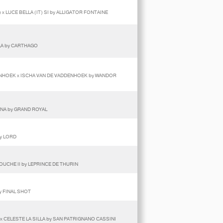
x LUCE BELLA (IT) SI by ALLIGATOR FONTAINE
LA by CARTHAGO
ENHOEK x ISCHA VAN DE VADDENHOEK by WANDOR
INA by GRAND ROYAL
by LORD
OUCHE II by LEPRINCE DE THURIN
y FINAL SHOT
x CELESTE LA SILLA by SAN PATRIGNANO CASSINI