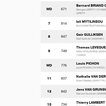
Bernard BRIAND 
WD
671
Georges LEPETIT (1015989
LEPETIT
Ioli MYTILINEOU
7
814
ELIA CONSTRUCTION SA (
Geir GULLIKSEN
8
847
Stall Gullik AS (20000461)
Thomas LEVEQUE
9
749
SASU VITALHORSE (20004
(102002
Louis PICHON
WD
776
Louis PICHON (10145032)
Nathalie VAN DER
11
837
Sham Stables (20001774)
Jens VAN GRUNS
12
842
Stal van Grunsven (20000
Thierry LAMBERT
13
734