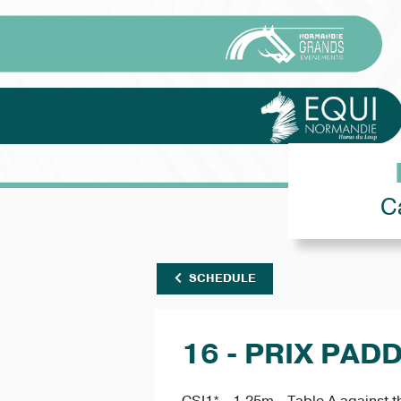
C
SCHEDULE
16 - PRIX PAD
CSI1* - 1.25m - Table A against t