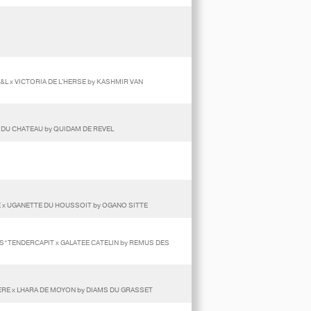
&L x VICTORIA DE L'HERSE by KASHMIR VAN
A DU CHATEAU by QUIDAM DE REVEL
E x UGANETTE DU HOUSSOIT by OGANO SITTE
LS*TENDERCAPIT x GALATEE CATELIN by REMUS DES
RE x LHARA DE MOYON by DIAMS DU GRASSET