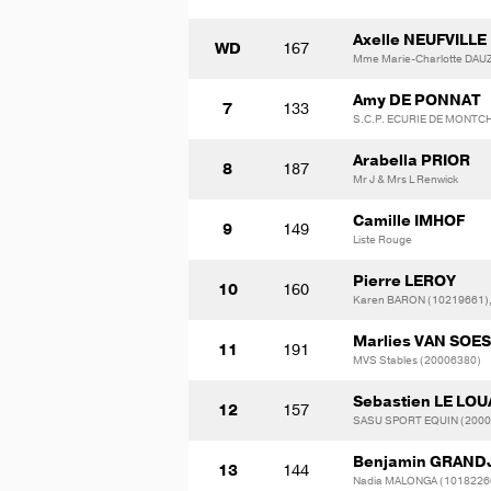
Axelle NEUFVILLE
WD
167
Mme Marie-Charlotte DAU
Amy DE PONNAT
7
133
S.C.P. ECURIE DE MONTC
Arabella PRIOR
8
187
Mr J & Mrs L Renwick
Camille IMHOF
9
149
Liste Rouge
Pierre LEROY
10
160
Karen BARON (10219661),
Marlies VAN SOE
11
191
MVS Stables (20006380)
Sebastien LE LO
12
157
SASU SPORT EQUIN (2000
Benjamin GRAND
13
144
Nadia MALONGA (1018226