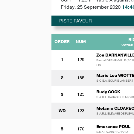
Friday, 25 September 2020
14:4
PISTE FAVEUR
RI
ORDER
NUM
OWNER 
Zoe DARNANVILL
1
129
Rachel DARNANVILLE (101
(10
Marie Lou WIOTT
2
185
S.C.E.A. ECURIE LAMBERT
Rudy COCK
3
125
S.A.R.L. HARAS DES M (2
Melanie CLOARE
WD
123
S.A.R.L.ELEVAGE DE PLEVI
Emerance POUL
5
170
E.a.r.l. ALAIN RICHARD