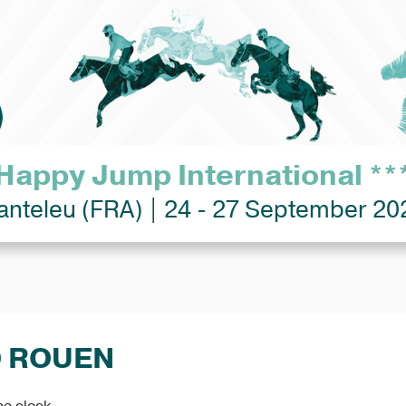
Happy Jump International **
anteleu (FRA) | 24 - 27 September 20
D ROUEN
he clock