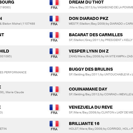
REBOURG
DREAM DU THOT
0219080)
/Mare/Bay/2013/by VAGABOND DE LA POMME
N
DON DIARADO PKZ
 & Blaton Michel (1107488
WESTF/Stallion/Bay/2009/by DIARADO x CA
NT
BACARAT DES CARMILLES
SF/Stallion/Grey/2011/by PRESIDENT x KELL
HILD
VESPER LYNN DH Z
0001095)
ZANG/Mare/Bay/2008/by VA VITE KWPN x ZA
BUGGY DES BRULINS
SES PERFORMANCE
SF/Gelding/Bay/2011/by UNTOUCHABLE M x 
E
COUINAMANE DAY
6), Marie Claude
SF/Gelding/Bay/2012/by CONRAD x WEVILLE 
E
VENEZUELA DU REVE
3)
SF/Mare/Bay/2009/by CLINTON x LADY DE M
BRILLIANTE 16
ETIN
HOLST/Mare/Bay/2009/by CORRIDO, HOL x 