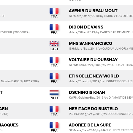
MARGOT
AVENIR DU BEAU MONT
ZIER
SF/Mare/Other/2010/by LIMBO x LUCIOLE BE
DIDON DE VAINS
HEVREUIL (20000029)
/Mare/Other/2013/by CAREMBAR DE MUZE x
MHS SANFRANCISCO
ISH/Mare/Bay/2011/by QUIDAM JUNIOR x MI
VOLTAIRE DU QUESNAY
SF/Stallion/Other/2009/by MYLORD CARTHA
ETINCELLE NEW WORLD
 Nicolas BARON (10219709)
/Mare/Chestnut/2014/by HORNET ROSE x US
ST
DSCHINGIS KHAN
KWPN/Gelding/Bay/2013/by DIAMANT DE SEMIL
UARN
HERITAGE DO BUSTELO
1213)
PSH/Gelding/Grey/2012/by DECO D'ANOBRA x
JACQUES
ADOREE DE LA SURE
6)
SF/Mare/Bay/2010/by MARLOU DES ETISSES x