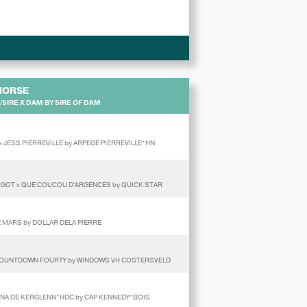
HORSE
SIRE X DAM BY SIRE OF DAM
x JESS PIERREVILLE by ARPEGE PIERREVILLE*HN
RGOT x QUE COUCOU D'ARGENCES by QUICK STAR
E MARS by DOLLAR DELA PIERRE
 x COUNTDOWN FOURTY by WINDOWS VH COSTERSVELD
UNNA DE KERGLENN*HDC by CAP KENNEDY*BOIS