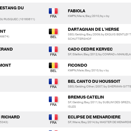
L ESTANG DU
FABIOLA
KWPN/Mare/Bay/2010/by x by
 DU RUSQUEC (10160611)
DARTAGNAN DE L'HERSE
ONT
SBS/Gelding/Bay/2009/by EXQUIS BENTLEY T
49874)
SCHUTTERSHOF
SERAND
CADO CEDRE KERVEC
SF/Stallion/Bay/2012/by CONRAD x MANUEL
EMONT
FICONDO
KWPN/Male/Bay/2010/by x by
BEL CANTO DU HOUSSOIT
SBS/Gelding/Other/2007/by SHERMAN-SITT
BREMUS CATELIN
SF/Gelding/Bay/2011/by SUBLIM DES GREZI
ISLES
I RICHARD
ECLIPSE DE MENARDIERE
05343)
SF/Mare/Bay/2014/by MASTER DE MENARDIE