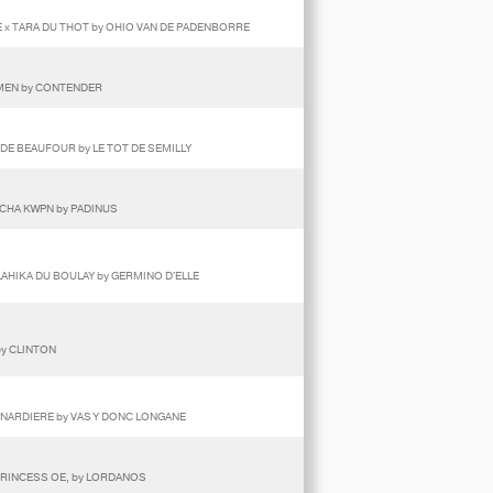
 x TARA DU THOT by OHIO VAN DE PADENBORRE
RMEN by CONTENDER
Y DE BEAUFOUR by LE TOT DE SEMILLY
SCHA KWPN by PADINUS
LAHIKA DU BOULAY by GERMINO D'ELLE
by CLINTON
ENARDIERE by VAS Y DONC LONGANE
PRINCESS OE, by LORDANOS