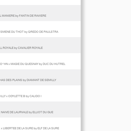
L MANIERE by FANTIN DE RAVIERE
 ISMENE DU THOT by QREDO DE PAULSTRA
LL ROYALE by CAVALIER ROYALE
GO*HN x MAGIE DU QUESNAY by DUC DU HUTREL
HAS DES PLAINS by DIAMANT DE SEMILLY
LY x ODYLETTE B by CALIDO I
 NAIVE DE LAURVALE by ELLIOT DU GUE
 LIBERTEE DE LA SURE by ELF DE LA SURE