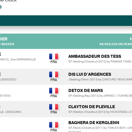
0
DER
/ BEEDER
SB/SEX/COLOR/YEAR/
E
AMBASSADEUR DES TESS
64612), Zoe DARNANVILLE
SF/Gelding/Chestnut/2010/by PANAMA TAME 
E
DIS LUI D'ARGENCES
 (20002532)
/Gelding/Other/2013/by CANTURO*BOIS MA
DETOX DE MARS
0001855)
SF/Gelding/Bay/2013/by JARNAC x TOXINE D
C
CLAYTON DE PLEVILLE
LLE. (20002364)
SF/Stallion/Chestnut/2012/by HICKSTEAD
BAGHERA DE KERGLENN
SF/Mare/Chestnut/2011/by TINKA'S BOY x 