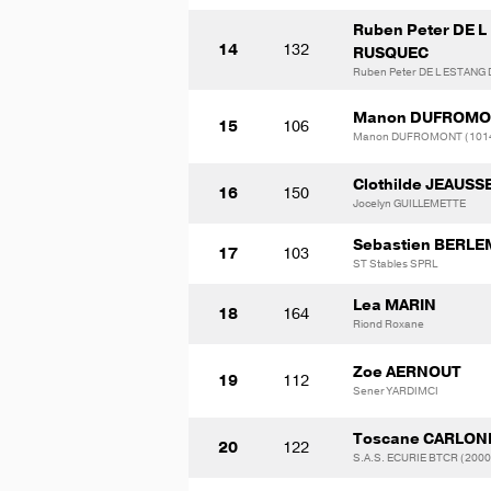
Ruben Peter DE 
14
132
RUSQUEC
Ruben Peter DE L ESTANG
Manon DUFROM
15
106
Manon DUFROMONT (101
Clothilde JEAUS
16
150
Jocelyn GUILLEMETTE
Sebastien BERL
17
103
ST Stables SPRL
Lea MARIN
18
164
Riond Roxane
Zoe AERNOUT
19
112
Sener YARDIMCI
Toscane CARLON
20
122
S.A.S. ECURIE BTCR (200