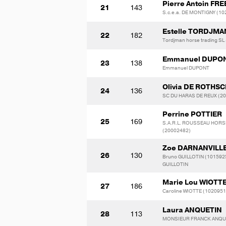
Pierre Antoin F
21
143
S.c.e.a. DE MONTIGNY (1
Estelle TORDJMA
22
182
Tordjman horse trading SL
Emmanuel DUPO
23
138
Emmanuel DUPONT
Olivia DE ROTHSC
24
136
SC DU HARAS DE REUX (2
Perrine POTTIER
25
169
S.A.R.L. ROUSSEAU HOR
(20002482)
Zoe DARNANVILL
26
130
Bruno GUILLOTIN (1015925
GUILLOTIN
Marie Lou WIOTT
27
186
Caroline WIOTTE (1020951
Laura ANQUETIN
28
113
MONSIEUR FRANCK ANQU