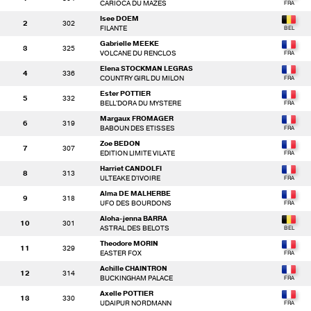
CARIOCA DU MAZES
Isee DOEM
2
302
FILANTE
Gabrielle MEEKE
3
325
VOLCANE DU RENCLOS
Elena STOCKMAN LEGRAS
4
336
COUNTRY GIRL DU MILON
Ester POTTIER
5
332
BELL'DORA DU MYSTERE
Margaux FROMAGER
6
319
BABOUN DES ETISSES
Zoe BEDON
7
307
EDITION LIMITE VILATE
Harriet CANDOLFI
8
313
ULTEAKE D'IVOIRE
Alma DE MALHERBE
9
318
UFO DES BOURDONS
Aloha-jenna BARRA
10
301
ASTRAL DES BELOTS
Theodore MORIN
11
329
EASTER FOX
Achille CHAINTRON
12
314
BUCKINGHAM PALACE
Axelle POTTIER
13
330
UDAIPUR NORDMANN