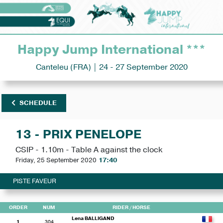
Happy Jump International ***
Canteleu (FRA) | 24 - 27 September 2020
SCHEDULE
13 - PRIX PENELOPE
CSIP - 1.10m - Table A against the clock
Friday, 25 September 2020
17:40
PISTE FAVEUR
ORDER
NUM
RIDER
/ HORSE
Lena BALLIGAND
1
304